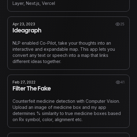
Layer, Next.js, Vercel
Apr 23, 2023
25
Ideagraph
NLP enabled Co-Pilot, take your thoughts into an
interactive and expandable map. This app lets you
convert any text or speech into a map that links
different ideas together.
Feb 27, 2022
41
Filter The Fake
Counterfeit medicine detection with Computer Vision.
Upload an image of medicine box and my app
determines % similarity to true medicine boxes based
on Rx symbol, color, alignment etc.