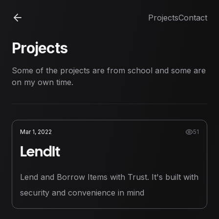
Projects
Contact
Projects
Some of the projects are from school and some are
on my own time.
Mar 1, 2022
51
LendIt
Lend and Borrow Items with Trust. It's built with
security and convenience in mind