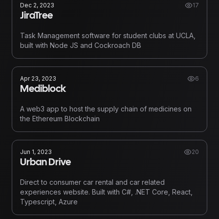
Dec 2, 2023
17
JiraTree
Task Management software for student clubs at UCLA,
built with Node JS and Cockroach DB
Apr 23, 2023
6
Mediblock
A web3 app to host the supply chain of medicines on
the Ethereum Blockchain
Jun 1, 2023
20
Urban Drive
Direct to consumer car rental and car related
experiences website. Built with C#, .NET Core, React,
Typescript, Azure