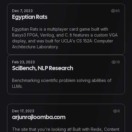
Dec 7, 2023
65
Egyptian Rats
Egyptian Rats is a multiplayer card game built with
Basys3 FPGA, Verilog, and C. It features a custom VGA
display, and was built for UCLA's CS 152A: Computer
Architecture Laboratory.
Feb 23, 2023
18
SciBench, NLP Research
Benchmarking scientific problem solving abilities of
LLMs.
Dec 17, 2023
8
arjunrajloomba.com
The site that you're looking at! Built with Redis, Content